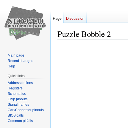
Page
Discussion
Puzzle Bobble 2
Jump
Jump
to
to
Main page
navigation
search
Recent changes
Help
Quick links
Address defines
Registers
Schematics
Chip pinouts
Signal names
Cart/Connector pinouts
BIOS calls
Common pitfalls