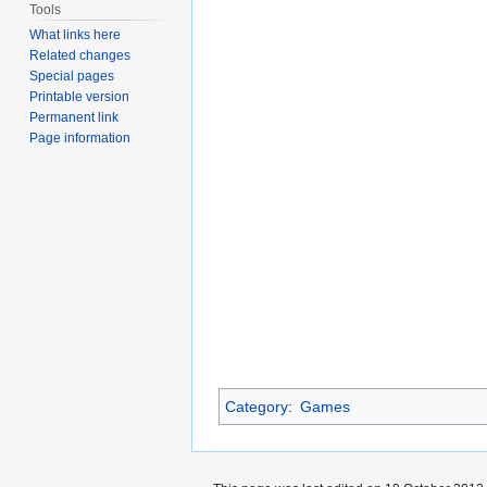
Tools
What links here
Related changes
Special pages
Printable version
Permanent link
Page information
Category
:
Games