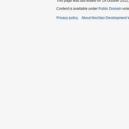
This page was last edited on 19 October 2012,
Content is available under
Public Domain
unle
Privacy policy
About NeoGeo Development W