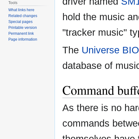
driver named
SM
Tools
What links here
hold the music an
Related changes
Special pages
Printable version
"tracker music" t
Permanent link
Page information
The
Universe BI
database of musi
Command buff
As there is no ha
commands between
themselves have 