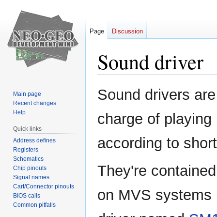
Page
Discussion
Sound driver
Jump
Jump
Sound drivers are
Main page
to
to
Recent changes
navigation
search
Help
charge of playin
Quick links
according to sho
Address defines
Registers
Schematics
They're contained
Chip pinouts
Signal names
Cart/Connector pinouts
on MVS systems 
BIOS calls
Common pitfalls