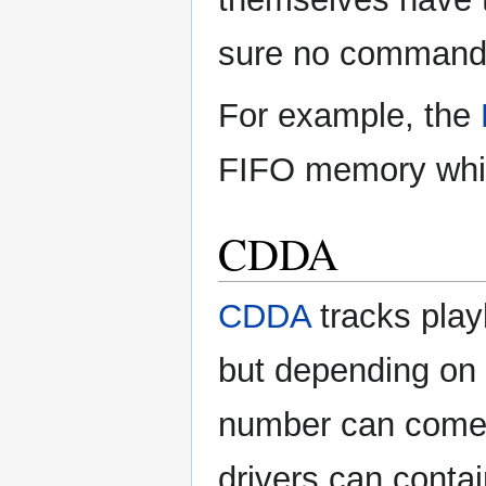
sure no commands 
For example, the
FIFO memory which
CDDA
CDDA
tracks playb
but depending on
number can come
drivers can conta