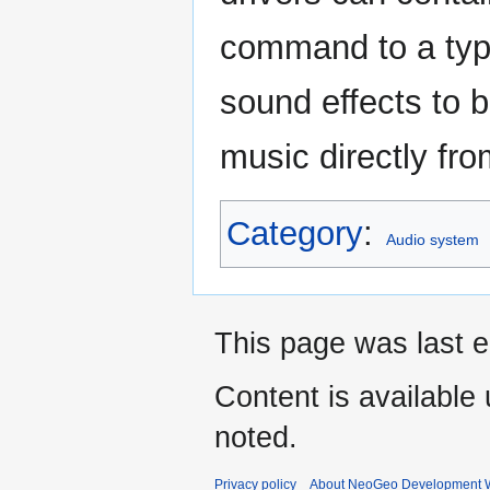
command to a type
sound effects to 
music directly fr
Category
:
Audio system
This page was last e
Content is available
noted.
Privacy policy
About NeoGeo Development W