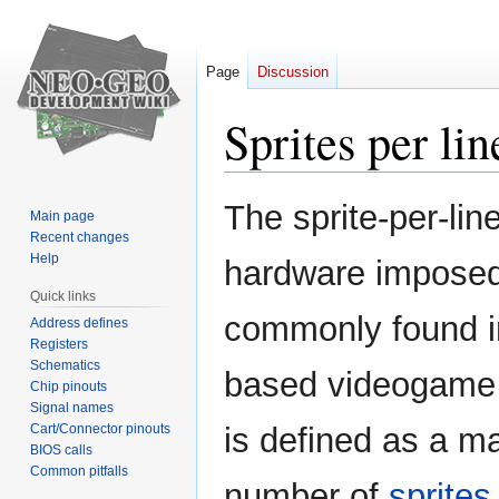
Page
Discussion
Sprites per lin
Jump
Jump
The sprite-per-line
Main page
to
to
Recent changes
navigation
search
Help
hardware imposed 
Quick links
commonly found in
Address defines
Registers
Schematics
based videogame 
Chip pinouts
Signal names
Cart/Connector pinouts
is defined as a 
BIOS calls
Common pitfalls
number of
sprites