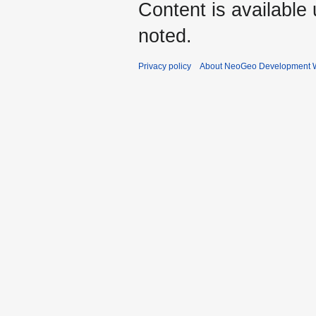
Content is available
noted.
Privacy policy
About NeoGeo Development W