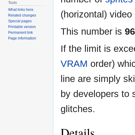
Tools
What links here
(horizontal) video 
Related changes
Special pages
Printable version
This number is
96
Permanent link
Page information
If the limit is exc
VRAM
order) whic
line are simply s
by developers to s
glitches.
Details