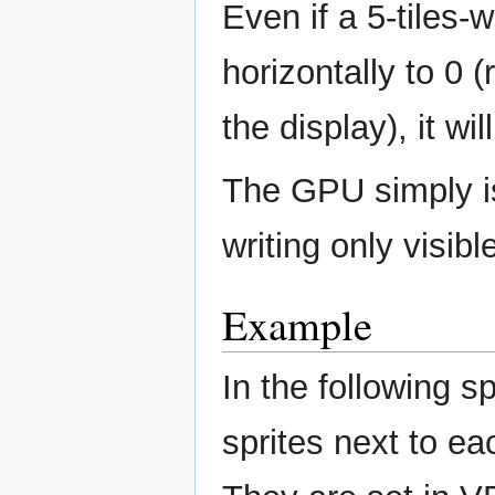
Even if a 5-tiles-
horizontally to 0 (
the display), it wil
The GPU simply i
writing only visibl
Example
In the following sp
sprites next to ea