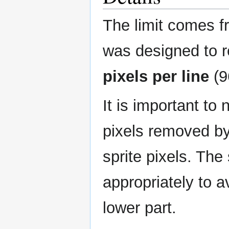
The limit comes f
was designed to 
pixels per line
(9
It is important to
pixels removed b
sprite pixels. The
appropriately to 
lower part.