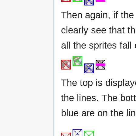
Then again, if th
clearly see that 
all the sprites fal
The top is displa
the lines. The bo
blue are on the li