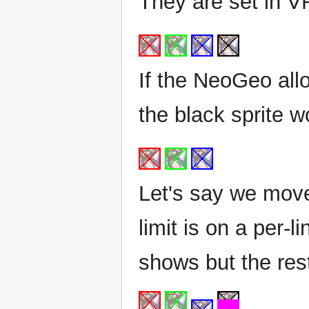
They are set in VR
If the NeoGeo all
the black sprite 
Let's say we move
limit is on a per-l
shows but the res