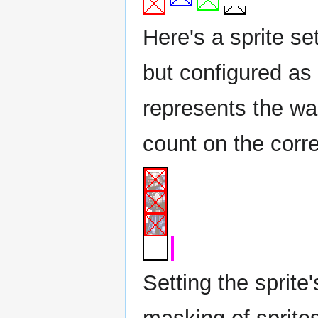
Here's a sprite se
but configured as 
represents the was
count on the corr
Setting the sprite