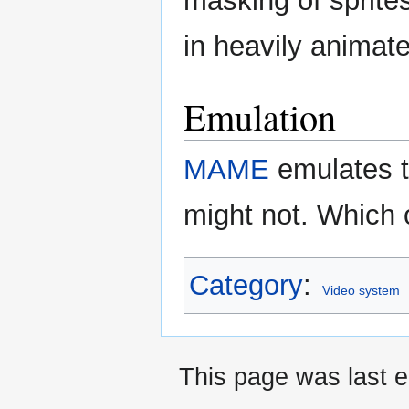
masking of sprites
in heavily animat
Emulation
MAME
emulates t
might not. Which 
Category
:
Video system
This page was last e