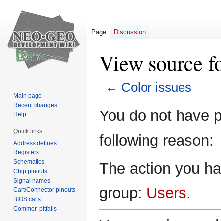
Page
Discussion
View source fo
←
Color issues
Main page
Recent changes
Jump
Jump
You do not have pe
Help
to
to
navigation
search
Quick links
following reason:
Address defines
Registers
Schematics
The action you hav
Chip pinouts
Signal names
group:
Users
.
Cart/Connector pinouts
BIOS calls
Common pitfalls