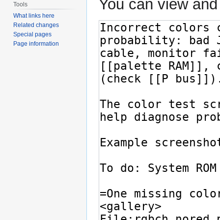
You can view and 
Tools
What links here
Related changes
Special pages
Page information