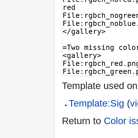
Template used on 
Template:Sig
(
v
Return to
Color i