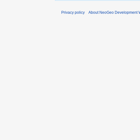
Privacy policy
About NeoGeo Development W